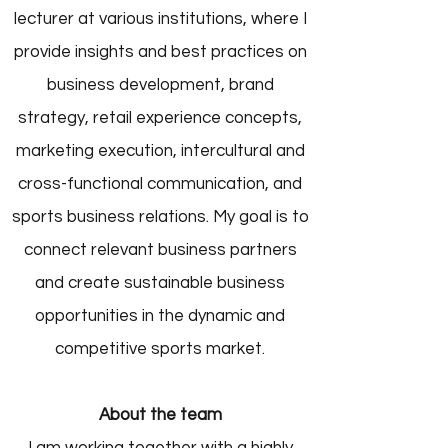
lecturer at various institutions, where I
provide insights and best practices on
business development, brand
strategy, retail experience concepts,
marketing execution, intercultural and
cross-functional communication, and
sports business relations. My goal is to
connect relevant business partners
and create sustainable business
opportunities in the dynamic and
competitive sports market.
About the team