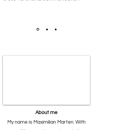
About me
My name is Maximilian Marten.
With