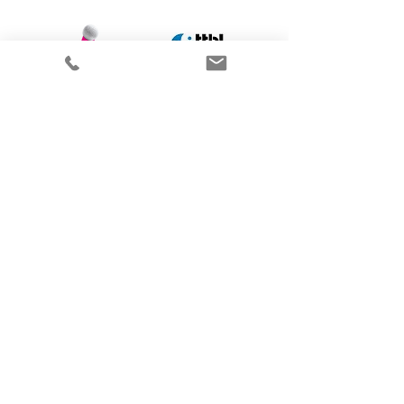
Get in contact
I offer an initial consultation by e-
mail, phone or video call at no
charge. Once we have met and
discussed your challenges we