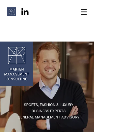
SPORTS, FASHION & LUXURY
BUSINESS EXPERTS
GENERAL MANAGEMENT ADVISORY