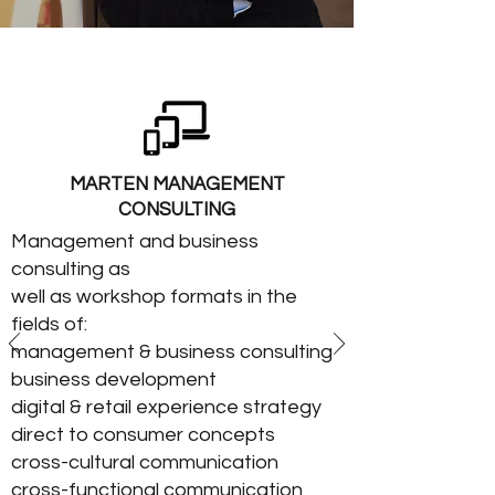
MARTEN MANAGEMENT
CONSULTING
Management and business
consulting as
well as workshop formats in the
fields of:
management & business consulting
business development
digital & retail experience strategy
direct to consumer concepts
cross-cultural communication
cross-functional communication