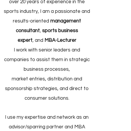
over 20 years of experience in the
sports industry, I am a passionate and
results-oriented
management
consultant
,
sports business
expert
,
and
MBA-Lecturer
I work with senior leaders and
companies to assist them in strategic
business processes,
market entries, distribution and
sponsorship strategies, and direct to
consumer solutions.
I use my expertise and network as an
advisor/sparring partner and MBA