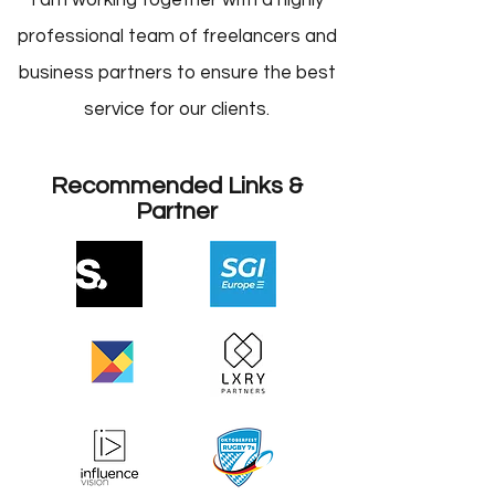
I am working together with a highly
professional team of freelancers and
business partners to ensure the best
service for our clients.
Recommended Links &
Partner